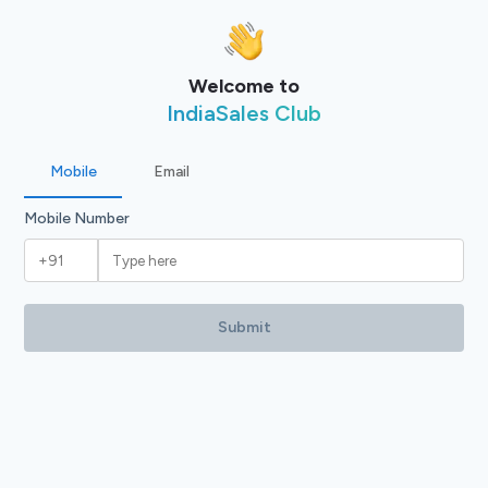
Welcome to
IndiaSales Club
Mobile
Email
Mobile Number
Submit